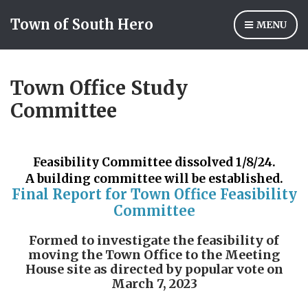
Town of South Hero
MENU
Town Office Study
Committee
Feasibility Committee dissolved 1/8/24.
A building committee will be established.
Final Report for Town Office Feasibility
Committee
Formed to investigate the feasibility of
moving the Town Office
to the Meeting
House site as directed by popular vote on
March 7, 2023