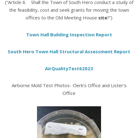
(“Article 6. Shall the Town of South Hero conduct a study of
the feasibility, cost and seek grants for moving the town
offices to the Old Meeting House
site
?”)
Town Hall Building Inspection Report
South Hero Town Hall Structural Assessment Report
AirQualityTest62023
Airborne Mold Test Photos- Clerk’s Office and Lister’s
Office