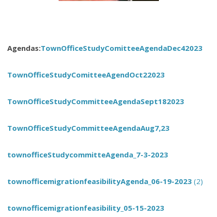
Agendas:
TownOfficeStudyComitteeAgendaDec42023
TownOfficeStudyComitteeAgendOct22023
TownOfficeStudyCommitteeAgendaSept182023
TownOfficeStudyCommitteeAgendaAug7,23
townofficeStudycommitteAgenda_7-3-2023
townofficemigrationfeasibilityAgenda_06-19-2023
(2)
townofficemigrationfeasibility_05-15-2023