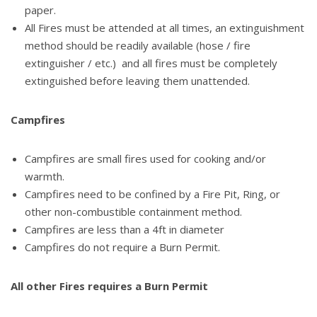
paper.
All Fires must be attended at all times, an extinguishment
method should be readily available (hose / fire
extinguisher / etc.) and all fires must be completely
extinguished before leaving them unattended.
Campfires
Campfires are small fires used for cooking and/or
warmth.
Campfires need to be confined by a Fire Pit, Ring, or
other non-combustible containment method.
Campfires are less than a 4ft in diameter
Campfires do not require a Burn Permit.
All other Fires requires a Burn Permit