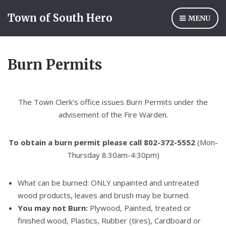
Town of South Hero
MENU
Burn Permits
The Town Clerk’s office issues Burn Permits under the
advisement of the Fire Warden.
To obtain a burn permit p
lease cal
l 802-
372-
5552
(Mon-
Thursday 8:30am-4:30pm)
What can be burned: ONLY unpainted and untreated
wood products, leaves and brush may be burned.
You may not Burn:
Plywood, Painted, treated or
finished wood, Plastics, Rubber (tires), Cardboard or