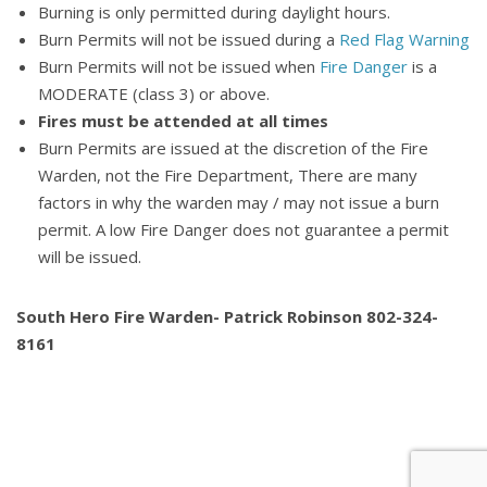
Burning is only permitted during daylight hours.
Burn Permits will not be issued during a
Red Flag Warning
Burn Permits will not be issued when
Fire Danger
is a
MODERATE (class 3) or above.
Fires must be attended at all times
Burn Permits are issued at the discretion of the Fire
Warden, not the Fire Department, There are many
factors in why the warden may / may not issue a burn
permit. A low Fire Danger does not guarantee a permit
will be issued.
South Hero Fire Warden- Patrick Robinson 802-324-
8161