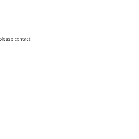
please contact: