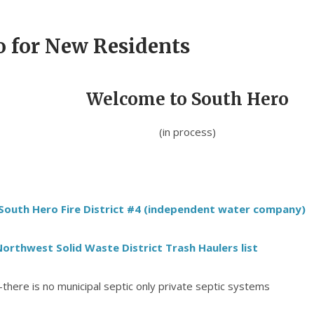
o for New Residents
Welcome to South Hero
(in process)
South Hero Fire District #4 (independent water company)
orthwest Solid Waste District Trash Haulers list
-there is no municipal septic only private septic systems