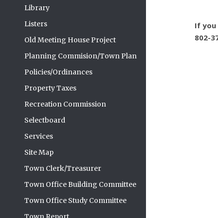
Library
Listers
If you
802-3
Old Meeting House Project
Planning Commision/Town Plan
Policies/Ordinances
Property Taxes
Recreation Commission
Selectboard
Services
Site Map
Town Clerk/Treasurer
Town Office Building Committee
Town Office Study Committee
Town Report