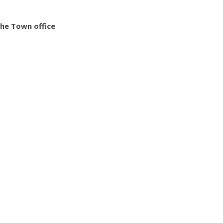
the Town office