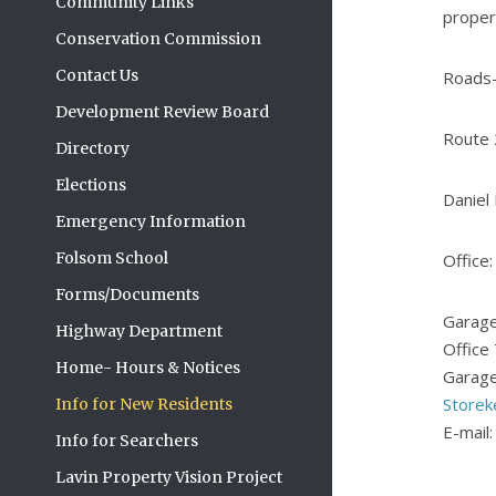
Community Links
proper
Conservation Commission
Contact Us
Roads-
Development Review Board
Route 
Directory
Elections
Daniel
Emergency Information
Folsom School
Office
Forms/Documents
Garage
Highway Department
Office
Home- Hours & Notices
Garage
Storek
Info for New Residents
E-mail
Info for Searchers
Lavin Property Vision Project