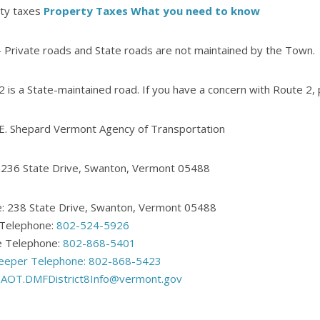
ty taxes
Property Taxes What you need to know
 Private roads and State roads are not maintained by the Town.
2 is a State-maintained road. If you have a concern with Route 2, 
 E. Shepard Vermont Agency of Transportation
: 236 State Drive, Swanton, Vermont 05488
: 238 State Drive, Swanton, Vermont 05488
 Telephone:
802-524-5926
 Telephone:
802-868-5401
eeper Telephone:
802-868-5423
:
AOT.DMFDistrict8Info@vermont.gov