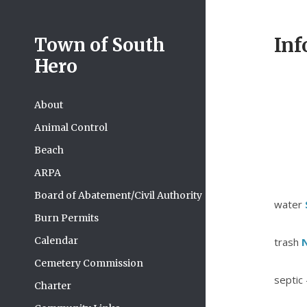
Inf
Town of South
Hero
About
Animal Control
Beach
ARPA
Board of Abatement/Civil Authority
water
Burn Permits
Calendar
trash
N
Cemetery Commission
septic 
Charter