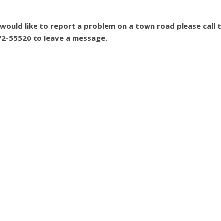
 would like to report a problem on a town road please call 
72-55520 to leave a message.